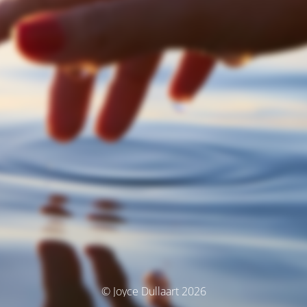
© Joyce Dullaart 2026