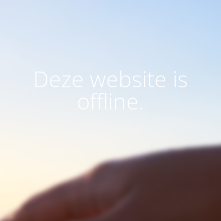
Deze website is
offline.