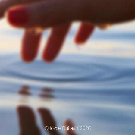
© Joyce Dullaart 2026