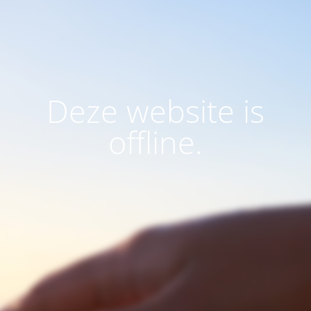
Deze website is
offline.