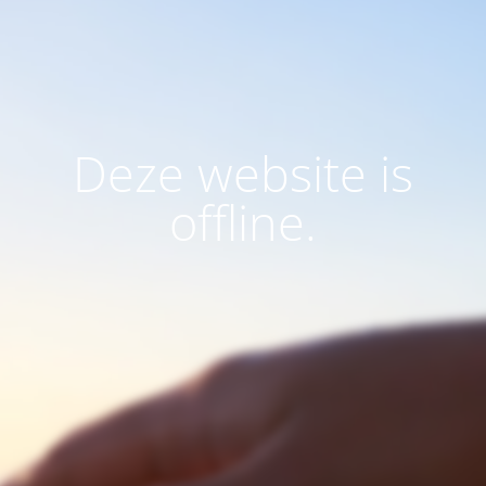
Deze website is
offline.