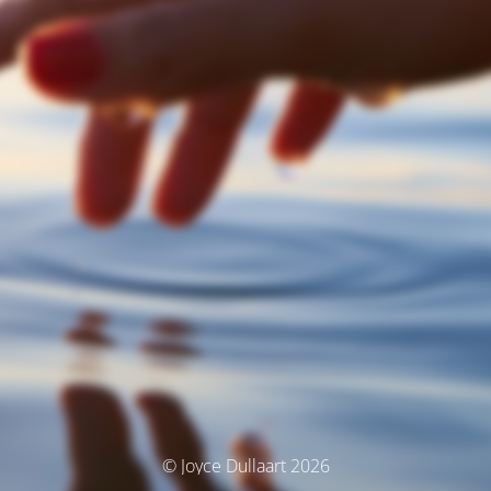
© Joyce Dullaart 2026