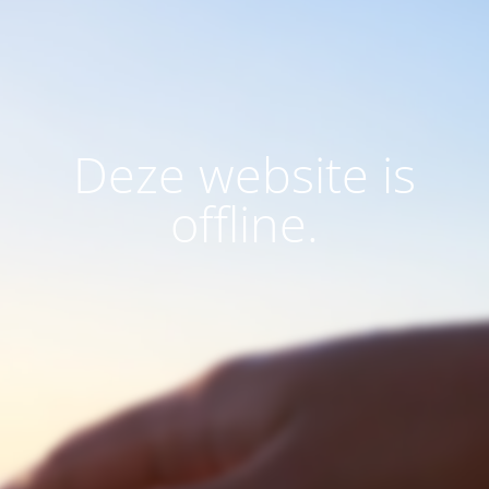
Deze website is
offline.