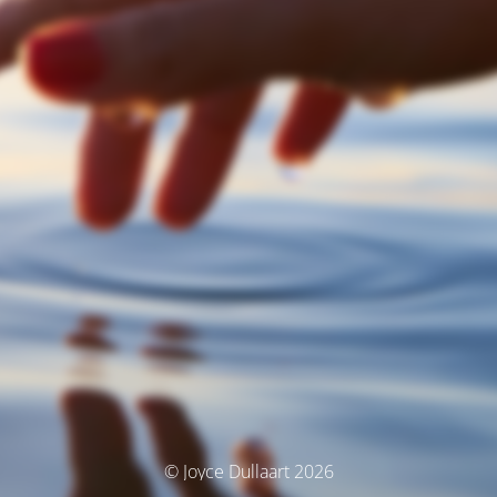
© Joyce Dullaart 2026