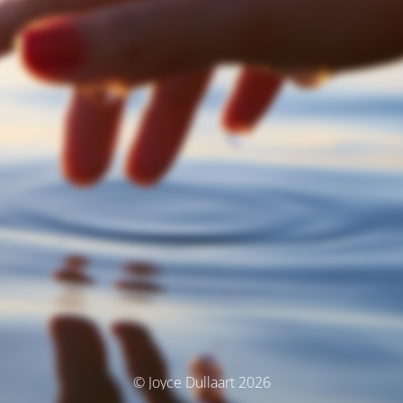
© Joyce Dullaart 2026