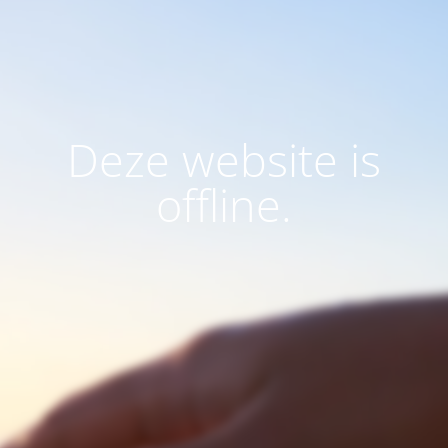
Deze website is
offline.