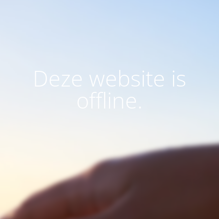
Deze website is
offline.