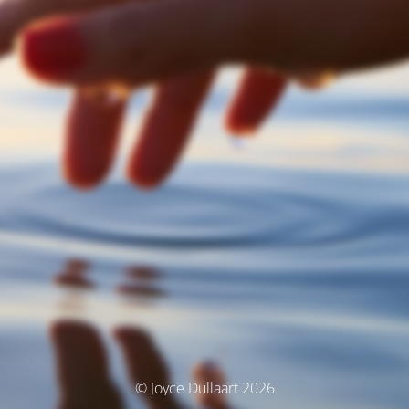
© Joyce Dullaart 2026