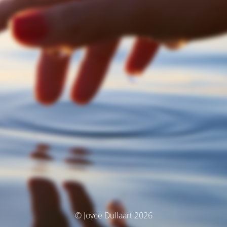
© Joyce Dullaart 2026