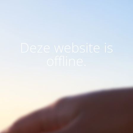
Deze website is
offline.