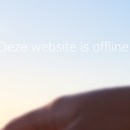
Deze website is offline