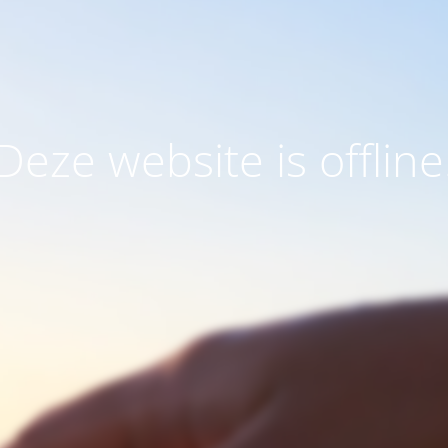
Deze website is offline