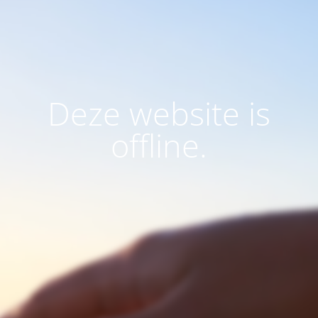
Deze website is
offline.