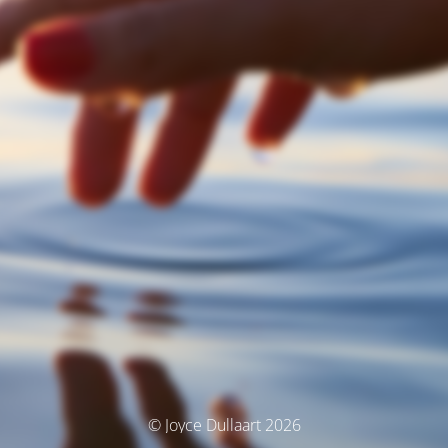
© Joyce Dullaart 2026