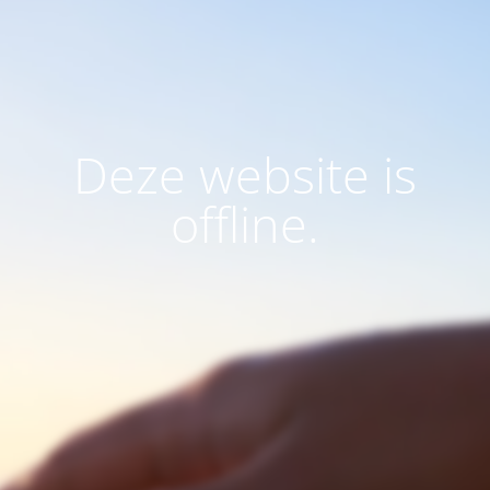
Deze website is
offline.