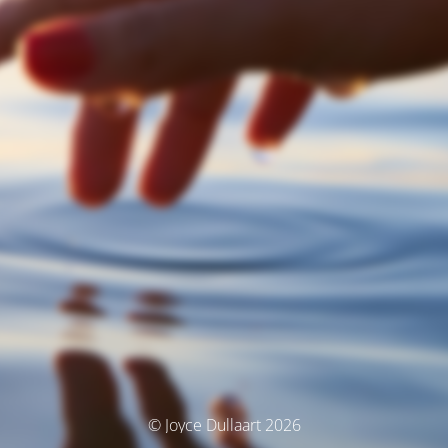
© Joyce Dullaart 2026