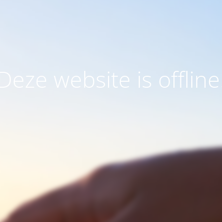
Deze website is offline