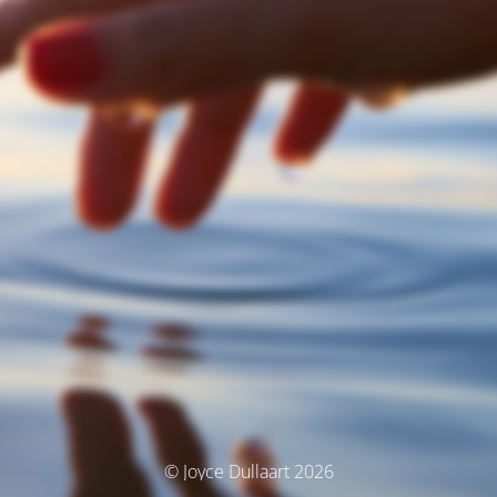
© Joyce Dullaart 2026