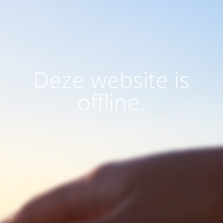
Deze website is
offline.