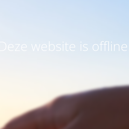
Deze website is offline