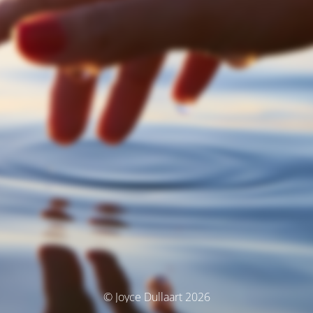
© Joyce Dullaart 2026