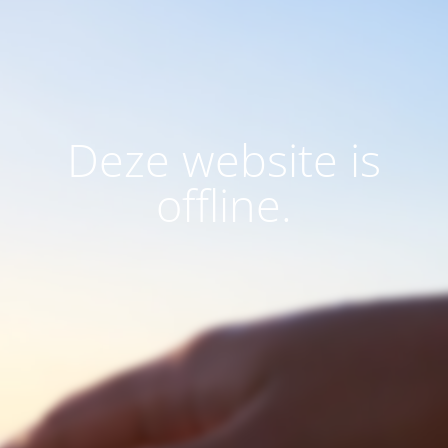
Deze website is
offline.