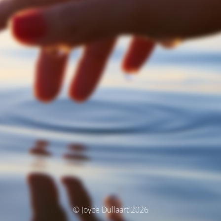
© Joyce Dullaart 2026