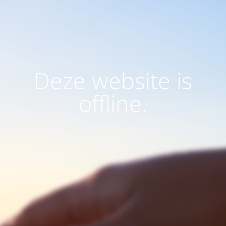
Deze website is
offline.