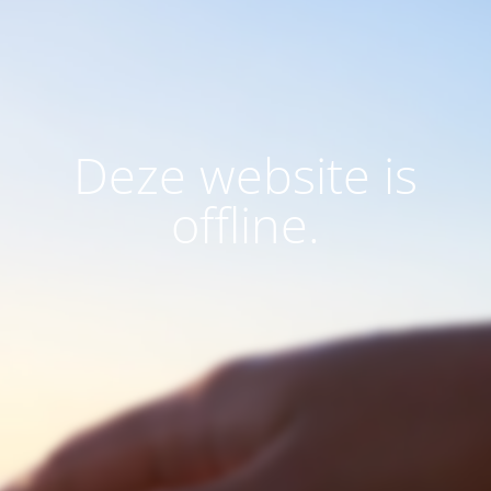
Deze website is
offline.