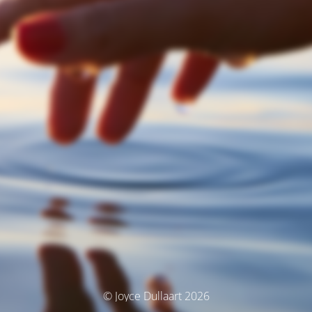
© Joyce Dullaart 2026