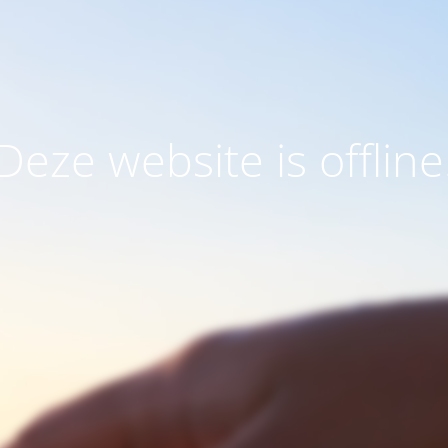
Deze website is offline