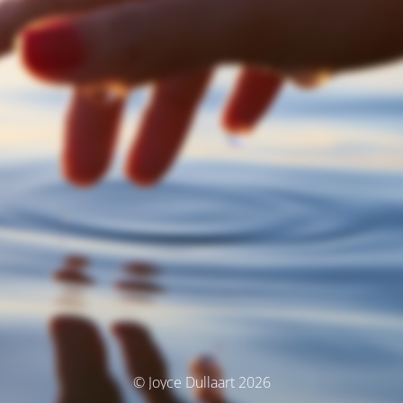
© Joyce Dullaart 2026