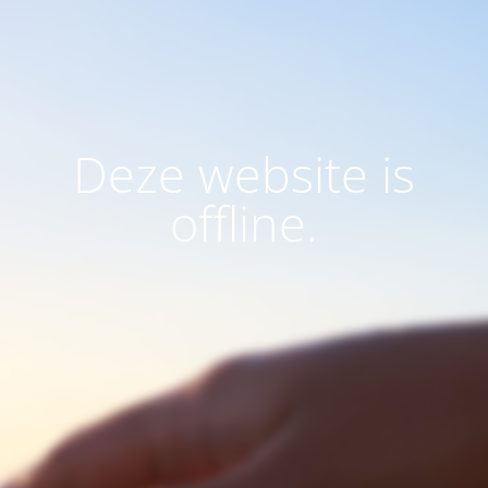
Deze website is
offline.