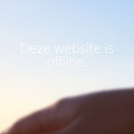
Deze website is
offline.