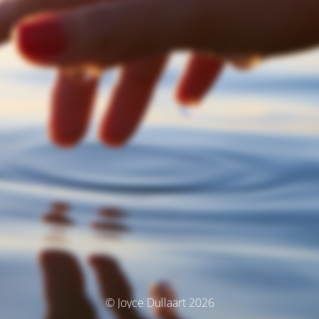
© Joyce Dullaart 2026