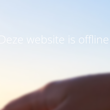
Deze website is offline