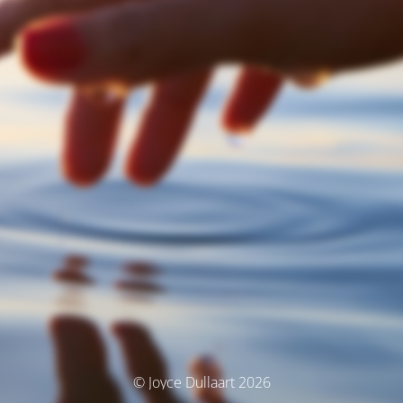
© Joyce Dullaart 2026