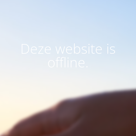
Deze website is
offline.