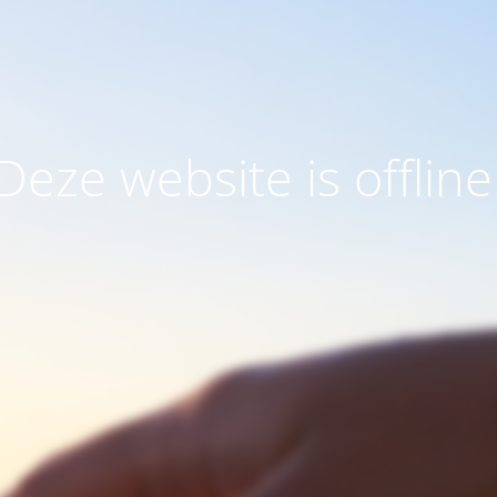
Deze website is offline