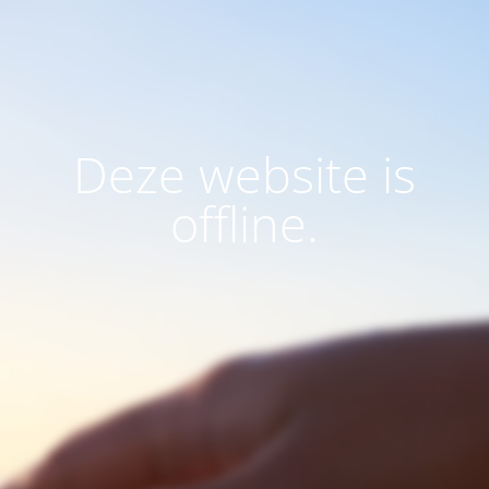
Deze website is
offline.