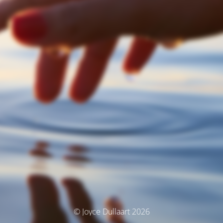
© Joyce Dullaart 2026