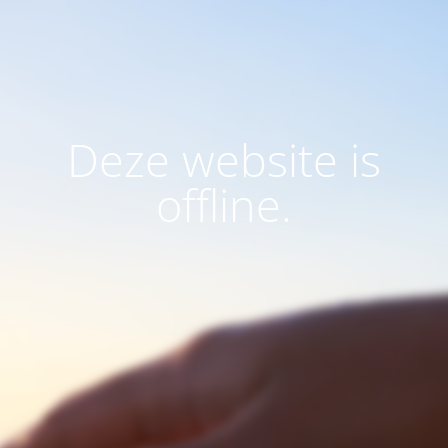
Deze website is
offline.