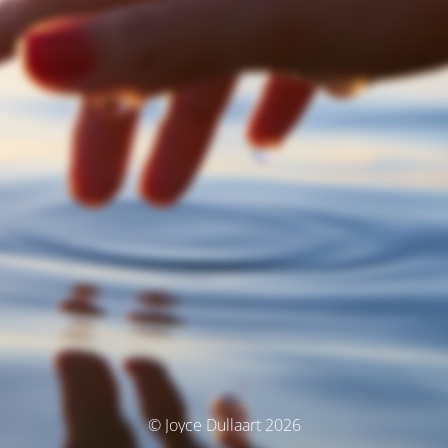
© Joyce Dullaart 2026