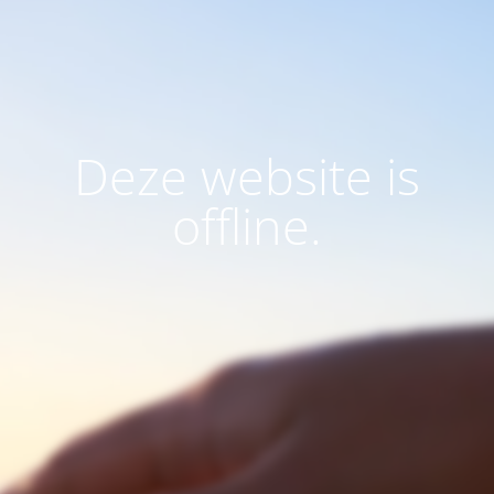
Deze website is
offline.