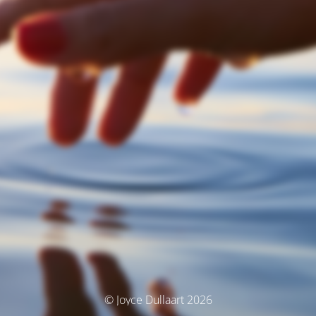
© Joyce Dullaart 2026