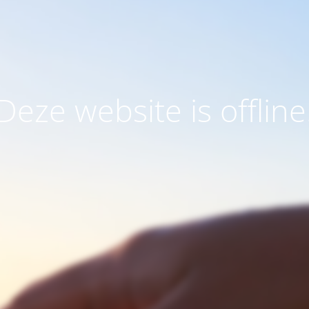
Deze website is offline