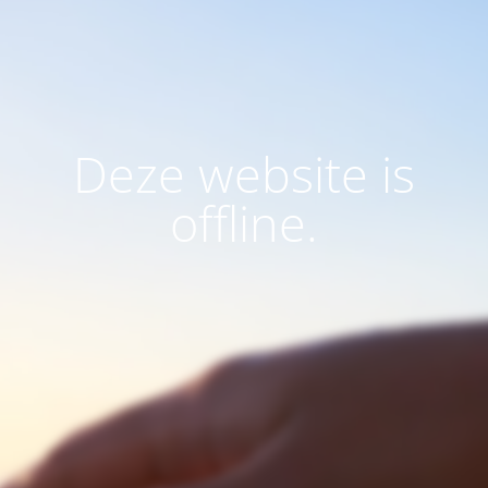
Deze website is
offline.