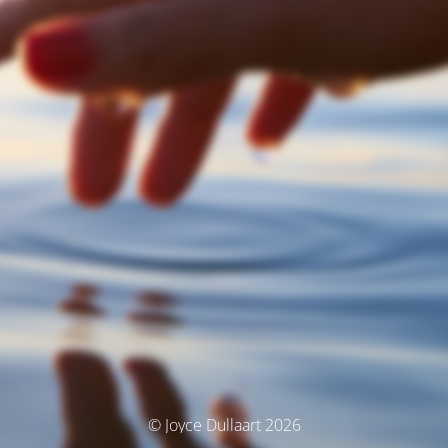
© Joyce Dullaart 2026