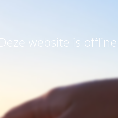
Deze website is offline