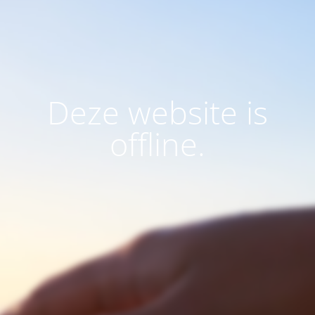
Deze website is
offline.