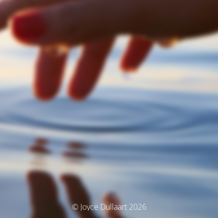
© Joyce Dullaart 2026