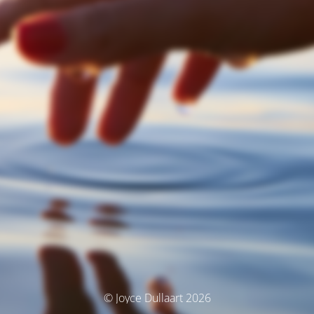
© Joyce Dullaart 2026