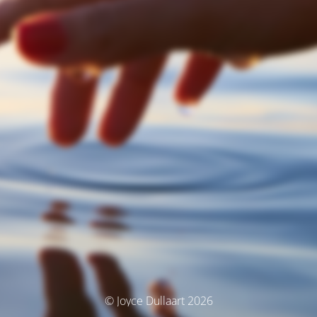
© Joyce Dullaart 2026