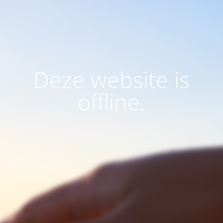
Deze website is
offline.