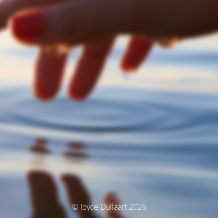
© Joyce Dullaart 2026