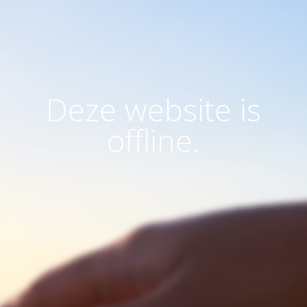
Deze website is
offline.