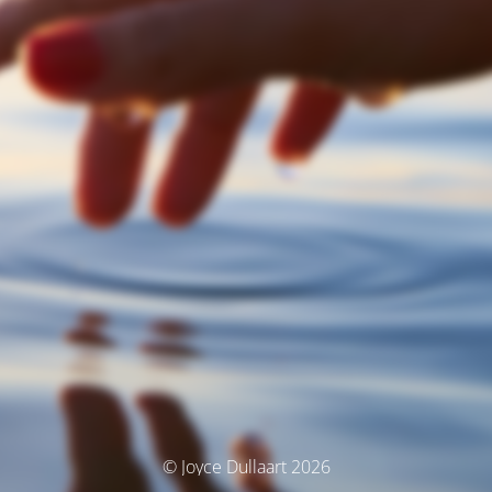
© Joyce Dullaart 2026