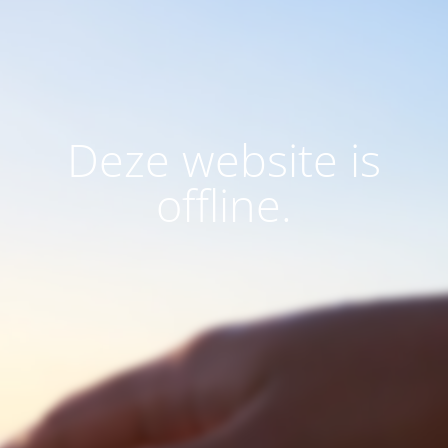
Deze website is
offline.