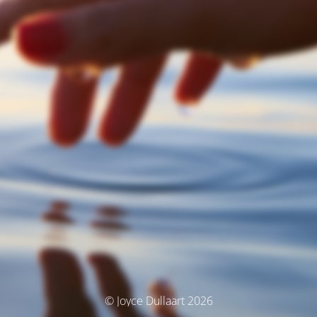
© Joyce Dullaart 2026