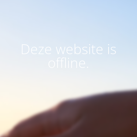
Deze website is
offline.