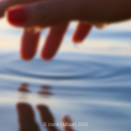
© Joyce Dullaart 2026