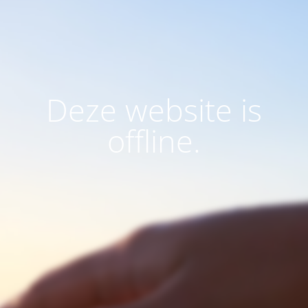
Deze website is
offline.