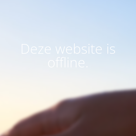
Deze website is
offline.