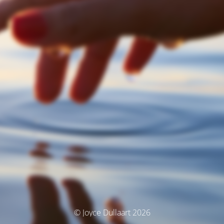
© Joyce Dullaart 2026