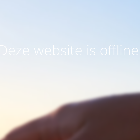
Deze website is offline