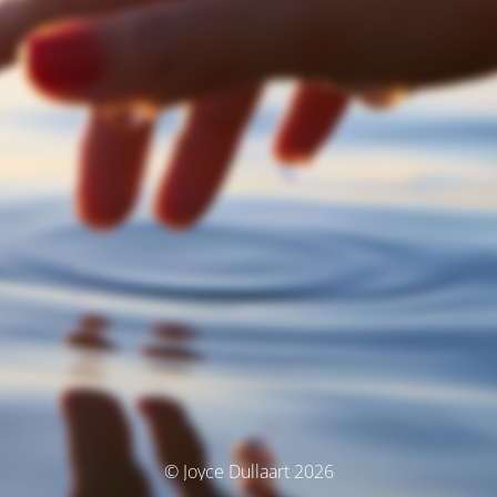
© Joyce Dullaart 2026