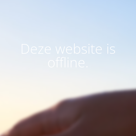
Deze website is
offline.