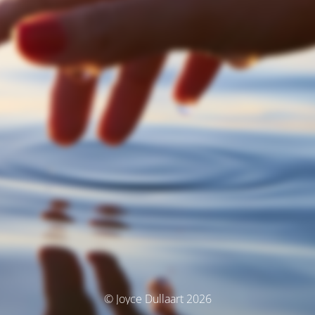
© Joyce Dullaart 2026