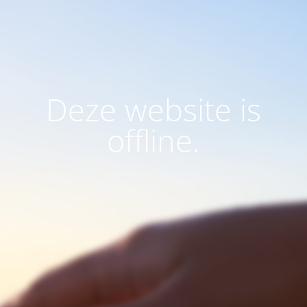
Deze website is
offline.