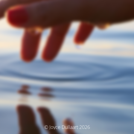
© Joyce Dullaart 2026