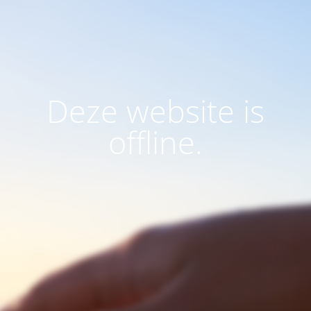
Deze website is
offline.