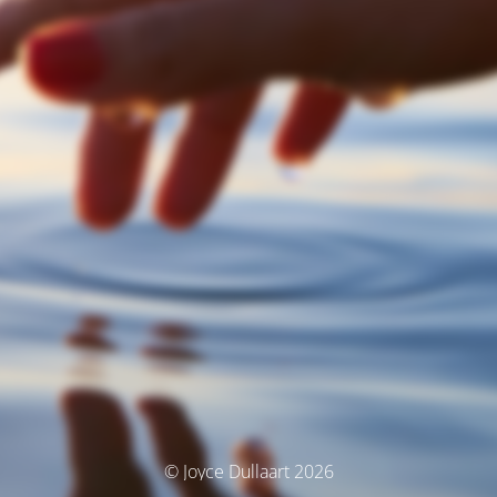
© Joyce Dullaart 2026