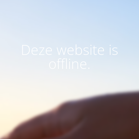
Deze website is
offline.