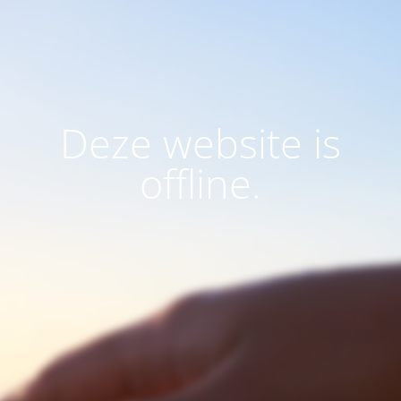
Deze website is
offline.