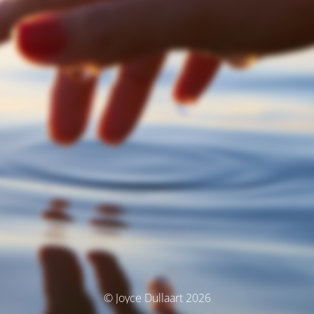
© Joyce Dullaart 2026