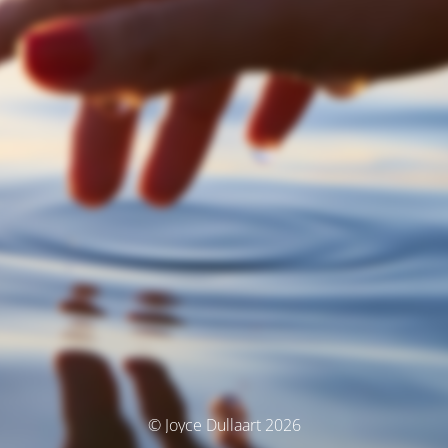
© Joyce Dullaart 2026