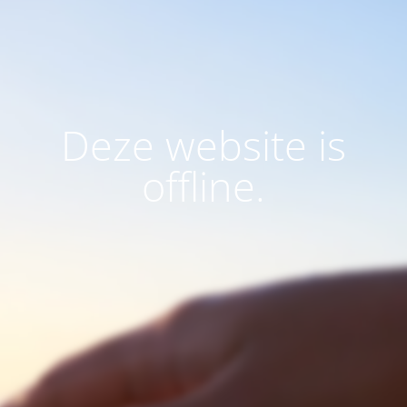
Deze website is
offline.