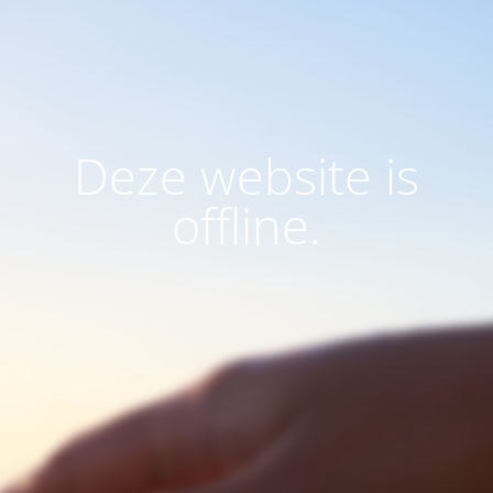
Deze website is
offline.