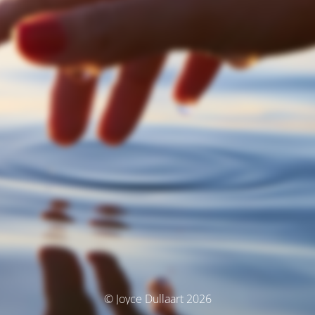
© Joyce Dullaart 2026