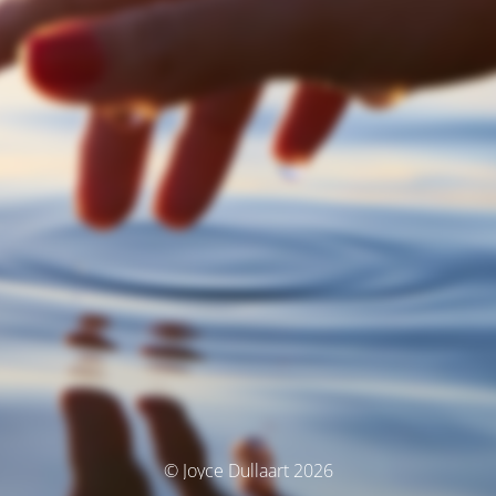
© Joyce Dullaart 2026