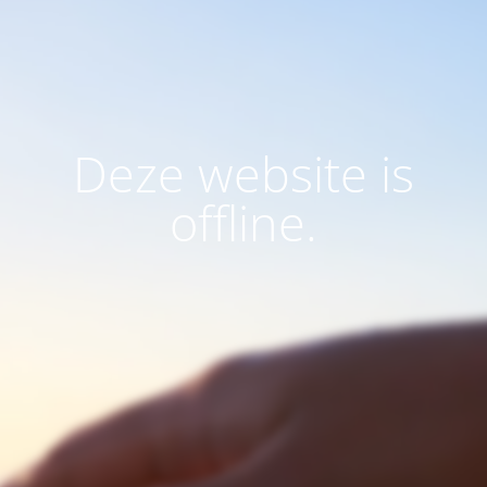
Deze website is
offline.