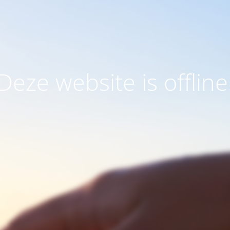
Deze website is offline