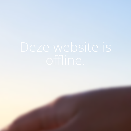
Deze website is
offline.