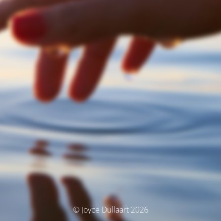
© Joyce Dullaart 2026