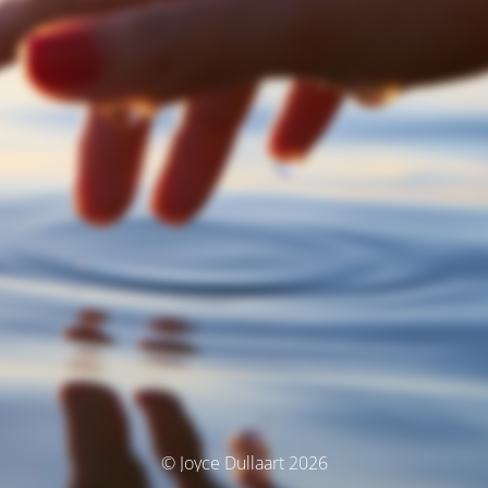
© Joyce Dullaart 2026