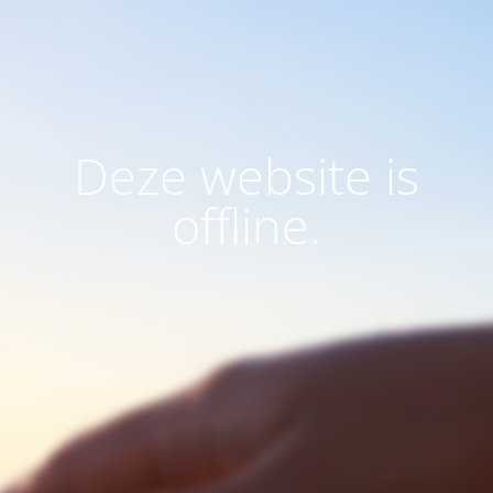
Deze website is
offline.