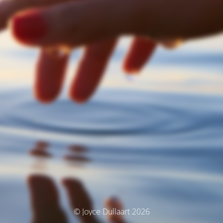
© Joyce Dullaart 2026