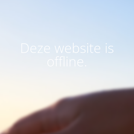
Deze website is
offline.